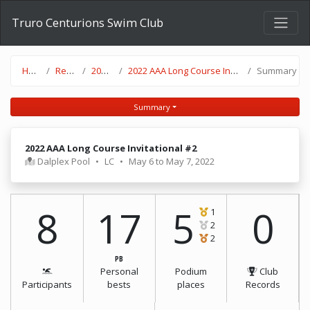
Truro Centurions Swim Club
Home
Results
2021-22
2022 AAA Long Course Invitational #2
Summary
Summary
2022 AAA Long Course Invitational #2
Dalplex Pool
•
LC
•
May 6 to May 7, 2022
8
17
5
0
1
2
2
PB
Personal
Podium
Club
Participants
bests
places
Records