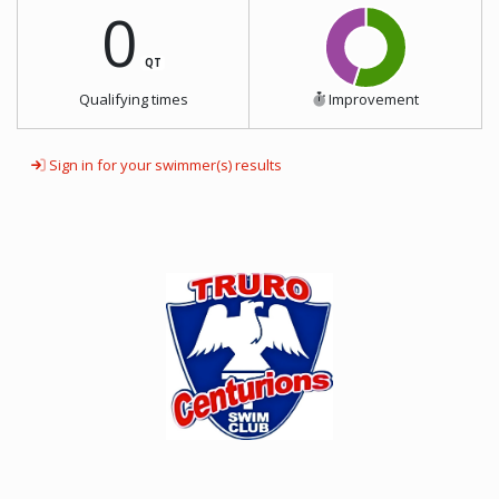
0
QT
Qualifying times
Improvement
Sign in for your swimmer(s) results