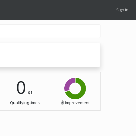
Sign in
0
QT
Qualifying times
Improvement