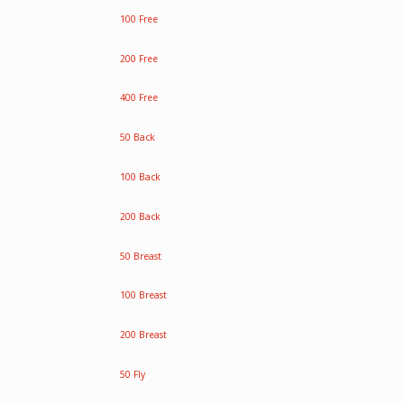
100 Free
200 Free
400 Free
50 Back
100 Back
200 Back
50 Breast
100 Breast
200 Breast
50 Fly