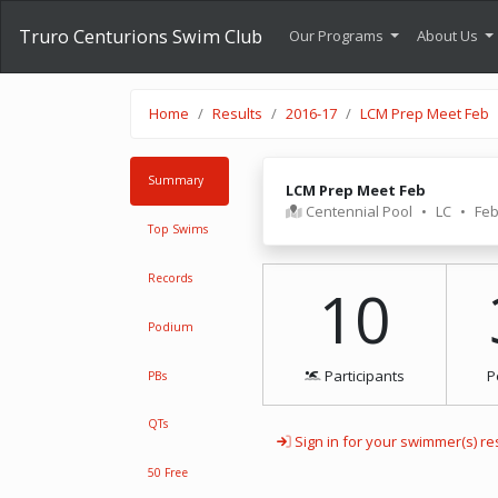
Truro Centurions Swim Club
Our Programs
About Us
Home
Results
2016-17
LCM Prep Meet Feb
Summary
LCM Prep Meet Feb
Centennial Pool
•
LC
•
Feb
Top Swims
Records
10
Podium
Participants
P
PBs
QTs
Sign in for your swimmer(s) re
50 Free