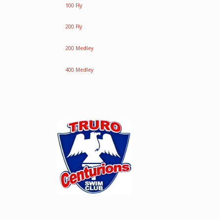
100 Fly
200 Fly
200 Medley
400 Medley