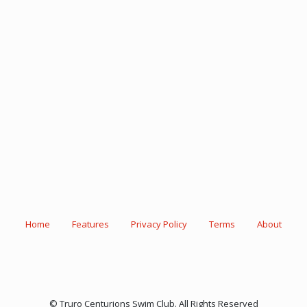
Home
Features
Privacy Policy
Terms
About
© Truro Centurions Swim Club. All Rights Reserved