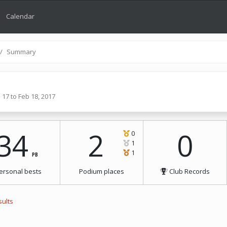
Calendar
Summary
 17 to Feb 18, 2017
34
2
0
0
1
1
PB
ersonal bests
Podium places
Club Records
sults