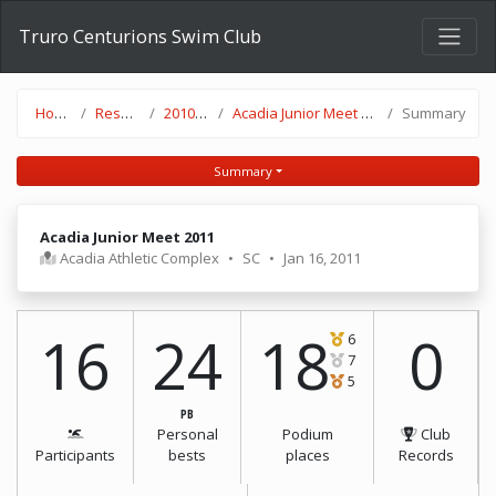
Truro Centurions Swim Club
Home
Results
2010-11
Acadia Junior Meet 2011
Summary
Summary
Acadia Junior Meet 2011
Acadia Athletic Complex
•
SC
•
Jan 16, 2011
16
24
18
0
6
7
5
PB
Personal
Podium
Club
Participants
bests
places
Records