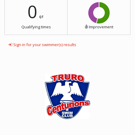
0
QT
Qualifying times
Improvement
Sign in for your swimmer(s) results