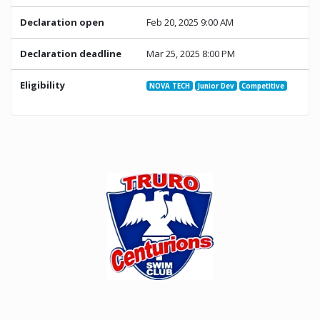
Declaration open
Feb 20, 2025 9:00 AM
Declaration deadline
Mar 25, 2025 8:00 PM
Eligibility
NOVA TECH
Junior Dev
Competitive