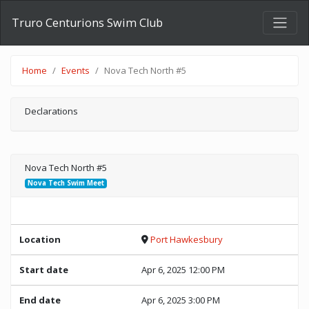
Truro Centurions Swim Club
Home
Events
Nova Tech North #5
Declarations
Nova Tech North #5
Nova Tech Swim Meet
Location
Port Hawkesbury
Start date
Apr 6, 2025 12:00 PM
End date
Apr 6, 2025 3:00 PM